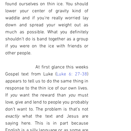
found ourselves on thin ice. You should 
lower your center of gravity kind of 
waddle and if you’re really worried lay 
down and spread your weight out as 
much as possible. What you definitely 
shouldn’t do is band together as a group 
if you were on the ice with friends or 
other people.
                  At first glance this weeks 
Gospel text from Luke (
Luke 6: 27-38
) 
appears to tell us to do the same thing in 
response to the thin ice of our own lives. 
If 
you
 want the reward than 
you
 must 
love, give and lend to people you probably 
don’t want to. The problem is that’s not 
exactly 
what the text and Jesus are 
saying here. This is in part because 
English is a silly language or as some are 