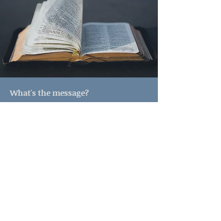
What's the message?
Lutheran preaching is sharing the
Good News of Jesus Christ and how
we can live into this Good News in
our daily lives. Pastor A.J. often talks
about current events and other parts
of our lives that relate to the
message of the redemptive love of
God at work in this world. You will
hear about how we can service God
and strive for justice in the world.