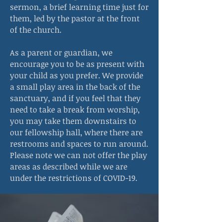
sermon, a brief learning time just for
them, led by the pastor at the front
of the church.
As a parent or guardian, we
encourage you to be as present with
your child as you prefer. We provide
a small play area in the back of the
sanctuary, and if you feel that they
need to take a break from worship,
you may take them downstairs to
our fellowship hall, where there are
restrooms and spaces to run around.
Please note we can not offer the play
areas as described while we are
under the restrictions of COVID-19.