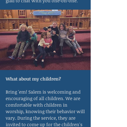
glad to chat with you one-on-one.
What about my children?
Bring 'em! Salem is welcoming and
encouraging of all children. We are
comfortable with children in
worship, knowing their behavior will
vary. During the service, they are
invited to come up for the children's