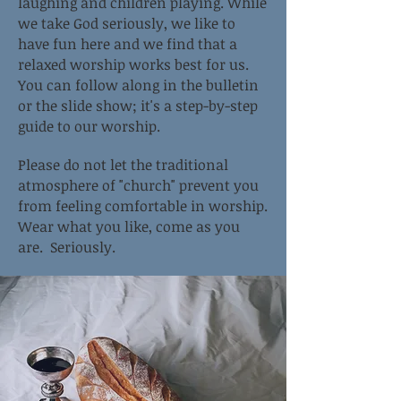
laughing and children playing. While
we take God seriously, we like to
have fun here and we find that a
relaxed worship works best for us.
You can follow along in the bulletin
or the slide show; it's a step-by-step
guide to our worship.
Please do not let the traditional
atmosphere of "church" prevent you
from feeling comfortable in worship.
Wear what you like, come as you
are. Seriously.