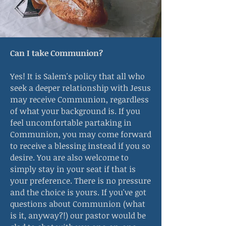
Can I take Communion?
Yes! It is Salem's policy that all who
seek a deeper relationship with Jesus
may receive Communion, regardless
of what your background is. If you
feel uncomfortable partaking in
Communion, you may come forward
to receive a blessing instead if you so
desire. You are also welcome to
simply stay in your seat if that is
your preference. There is no pressure
and the choice is yours. If you've got
questions about Communion (what
is it, anyway?!) our pastor would be