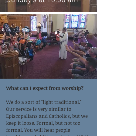
Sunday's at 10:30 am
What can I expect from worship?
We do a sort of "light traditional."
Our service is very similar to
Episcopalians and Catholics, but we
keep it loose. Formal, but not too
formal. You will hear people