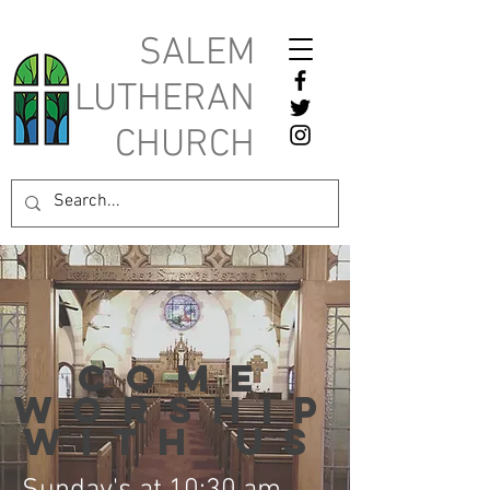
SALEM
LUTHERAN
CHURCH
Come
worship
with us