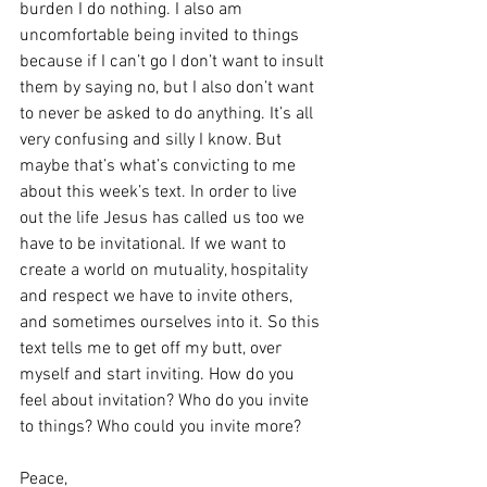
burden I do nothing. I also am 
uncomfortable being invited to things 
because if I can’t go I don’t want to insult 
them by saying no, but I also don’t want 
to never be asked to do anything. It’s all 
very confusing and silly I know. But 
maybe that’s what’s convicting to me 
about this week’s text. In order to live 
out the life Jesus has called us too we 
have to be invitational. If we want to 
create a world on mutuality, hospitality 
and respect we have to invite others, 
and sometimes ourselves into it. So this 
text tells me to get off my butt, over 
myself and start inviting. How do you 
feel about invitation? Who do you invite 
to things? Who could you invite more?
Peace,