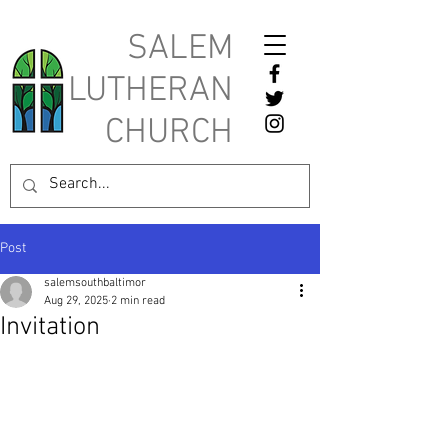
SALEM
LUTHERAN
CHURCH
Post
salemsouthbaltimor
Aug 29, 2025
2 min read
Invitation