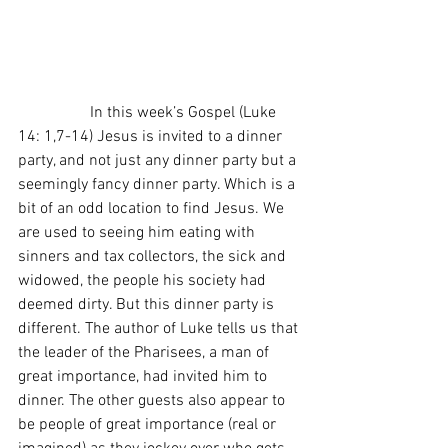
                  In this week’s Gospel (Luke 
14: 1,7-14) Jesus is invited to a dinner 
party, and not just any dinner party but a 
seemingly fancy dinner party. Which is a 
bit of an odd location to find Jesus. We 
are used to seeing him eating with 
sinners and tax collectors, the sick and 
widowed, the people his society had 
deemed dirty. But this dinner party is 
different. The author of Luke tells us that 
the leader of the Pharisees, a man of 
great importance, had invited him to 
dinner. The other guests also appear to 
be people of great importance (real or 