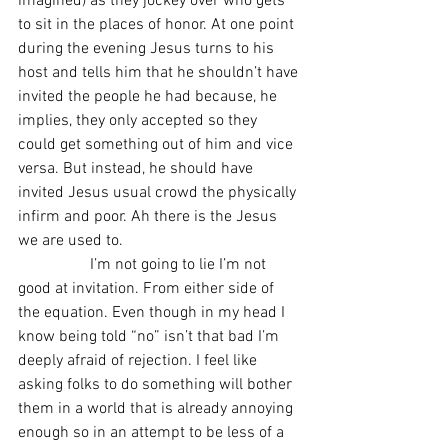
imagined) as they jockey over who gets 
to sit in the places of honor. At one point 
during the evening Jesus turns to his 
host and tells him that he shouldn’t have 
invited the people he had because, he 
implies, they only accepted so they 
could get something out of him and vice 
versa. But instead, he should have 
invited Jesus usual crowd the physically 
infirm and poor. Ah there is the Jesus 
we are used to.
                  I’m not going to lie I’m not 
good at invitation. From either side of 
the equation. Even though in my head I 
know being told “no” isn’t that bad I’m 
deeply afraid of rejection. I feel like 
asking folks to do something will bother 
them in a world that is already annoying 
enough so in an attempt to be less of a 