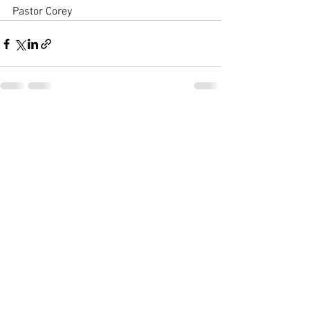
Pastor Corey
See All
Recent Posts