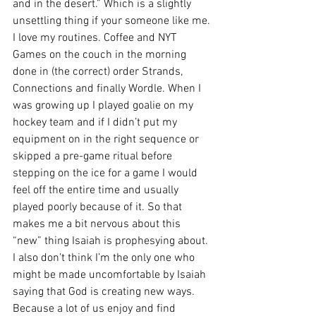
and in the desert.” Which is a slightly 
unsettling thing if your someone like me. 
I love my routines. Coffee and NYT 
Games on the couch in the morning 
done in (the correct) order Strands, 
Connections and finally Wordle. When I 
was growing up I played goalie on my 
hockey team and if I didn’t put my 
equipment on in the right sequence or 
skipped a pre-game ritual before 
stepping on the ice for a game I would 
feel off the entire time and usually 
played poorly because of it. So that 
makes me a bit nervous about this 
“new” thing Isaiah is prophesying about. 
I also don’t think I’m the only one who 
might be made uncomfortable by Isaiah 
saying that God is creating new ways. 
Because a lot of us enjoy and find 