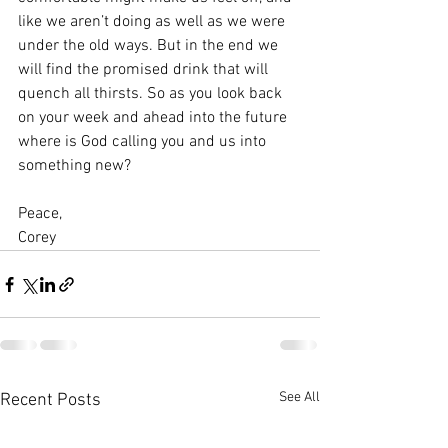
like we aren’t doing as well as we were 
under the old ways. But in the end we 
will find the promised drink that will 
quench all thirsts. So as you look back 
on your week and ahead into the future 
where is God calling you and us into 
something new?
Peace,
Corey
See All
Recent Posts