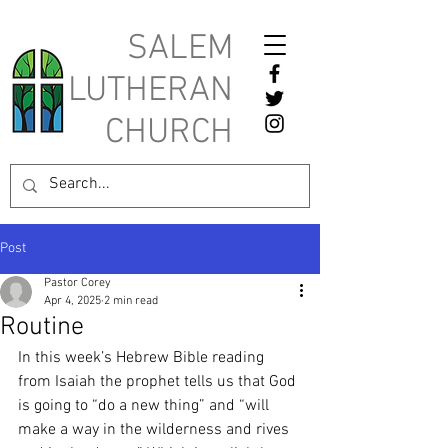
SALEM
LUTHERAN
CHURCH
Post
Pastor Corey
Apr 4, 2025
2 min read
Routine
In this week’s Hebrew Bible reading 
from Isaiah the prophet tells us that God 
is going to “do a new thing” and “will 
make a way in the wilderness and rives 