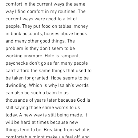
comfort in the current ways the same 
way I find comfort in my routines. The 
current ways were good to a lot of 
people. They put food on tables, money 
in bank accounts, houses above heads 
and many other good things. The 
problem is they don’t seem to be 
working anymore. Hate is rampant, 
paychecks don’t go as far, many people 
can’t afford the same things that used to 
be taken for granted. Hope seems to be 
dwindling. Which is why Isaiah’s words 
can also be such a balm to us 
thousands of years later because God is 
still saying those same words to us 
today. A new way is still being made. It 
will be hard at times because new 
things tend to be. Breaking from what is 
comfortable might make us feel off, and 