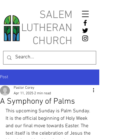
SALEM
LUTHERAN
CHURCH
Post
Pastor Corey
Apr 11, 2025
2 min read
A Symphony of Palms
This upcoming Sunday is Palm Sunday. 
It is the official beginning of Holy Week 
and our final move towards Easter. The 
text itself is the celebration of Jesus the 