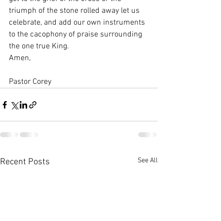
triumph of the stone rolled away let us 
celebrate, and add our own instruments 
to the cacophony of praise surrounding 
the one true King.
Amen,
Pastor Corey
See All
Recent Posts