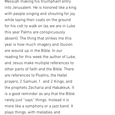
Messiah making his triumphant entry 
into Jerusalem. He is honored like a king 
with people singing and shouting for joy 
while laying their coats on the ground 
for his colt to walk on (as we are in Luke 
this year Palms are conspicuously 
absent). The thing that strikes me this 
year is how much imagery and illusion 
are wound up in the Bible. In our 
reading for this week the author of Luke, 
and Jesus make multiple references to 
other parts of faith and the Bible. There 
are references to Psalms, the Hallel 
prayers, 2 Samuel, 1  and 2 Kings, and 
the prophets Zecharia and Habakkuk. It 
is a good reminder as any that the Bible 
rarely just “says” things. Instead it is 
more like a symphony or a jazz band. It 
plays things, with melodies and 