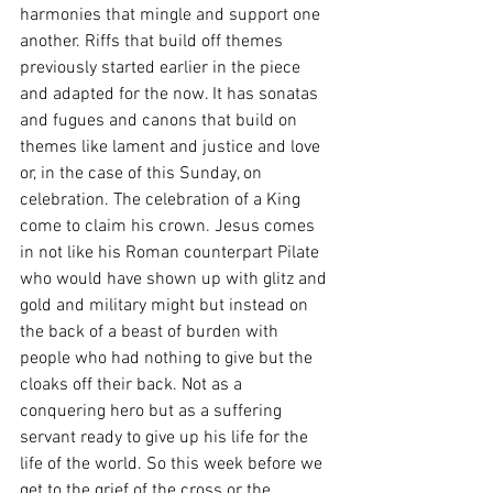
harmonies that mingle and support one 
another. Riffs that build off themes 
previously started earlier in the piece 
and adapted for the now. It has sonatas 
and fugues and canons that build on 
themes like lament and justice and love 
or, in the case of this Sunday, on 
celebration. The celebration of a King 
come to claim his crown. Jesus comes 
in not like his Roman counterpart Pilate 
who would have shown up with glitz and 
gold and military might but instead on 
the back of a beast of burden with 
people who had nothing to give but the 
cloaks off their back. Not as a 
conquering hero but as a suffering 
servant ready to give up his life for the 
life of the world. So this week before we 
get to the grief of the cross or the 