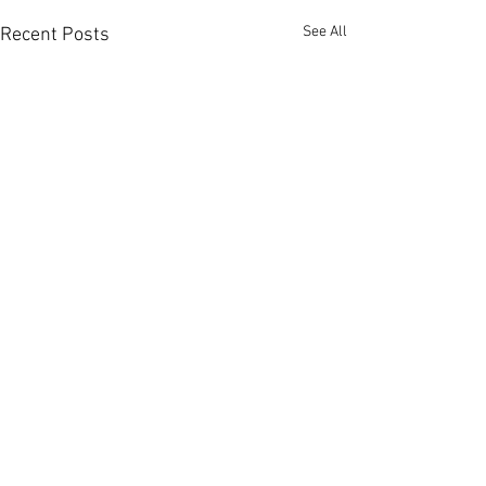
See All
Recent Posts
Comments