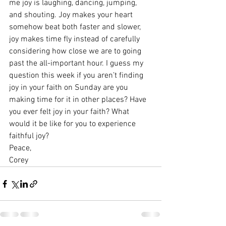
me joy is laughing, dancing, jumping, 
and shouting. Joy makes your heart 
somehow beat both faster and slower, 
joy makes time fly instead of carefully 
considering how close we are to going 
past the all-important hour. I guess my 
question this week if you aren’t finding 
joy in your faith on Sunday are you 
making time for it in other places? Have 
you ever felt joy in your faith? What 
would it be like for you to experience 
faithful joy?
Peace,
Corey