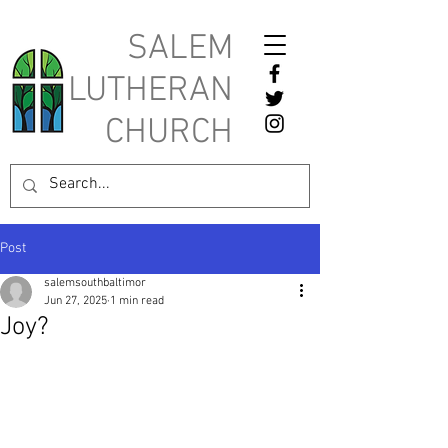
SALEM
LUTHERAN
CHURCH
Post
salemsouthbaltimor
Jun 27, 2025
1 min read
Joy?