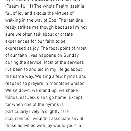
(Psalm 16:11) The whole Psalm itself is 
full of joy and extolls the virtues of 
walking in the way of God. The last line 
really strikes me though because I’m not 
sure we often talk about or create 
experiences for our faith to be 
expressed as joy. The focal point of most 
of our faith lives happens on Sunday 
during the service. Most of the services 
I’ve been to and led in my life go about 
the same way. We sing a few hymns and 
respond to prayers in monotone unison. 
We sit down, we stand up, we shake 
hands, eat Jesus and go home. Except 
for when one of the hymns is 
particularly lively (a slightly rare 
occurrence) I wouldn’t associate any of 
those activities with joy would you? To 