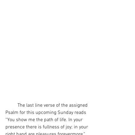
	The last line verse of the assigned 
Psalm for this upcoming Sunday reads 
“You show me the path of life. In your 
presence there is fullness of joy; in your 
right hand are pleasures forevermore.” 